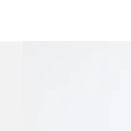
A firm buil
mat