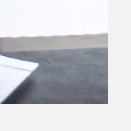
 on our expertise and
eds. Our team of
de you through
 you receive the best
 building lasting
tanding their unique
utions that align with