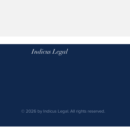
Indicus Legal
© 2026 by Indicus Legal. All rights reserved.