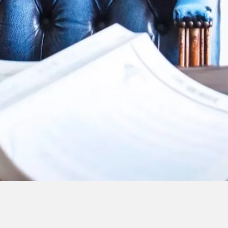
At Indicus Legal, we pride ourselves
dedication to serving our clients' ne
experienced attorneys is here to gui
complex legal matters, ensuring that
possible representation. We focus on
relationships with our clients, unders
situations, and delivering tailored sol
their goals.