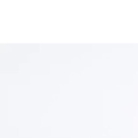
Welcome to Indicus Le
t on rigour and strategy, representing clients in
ters with disciplined advocacy and sound jud