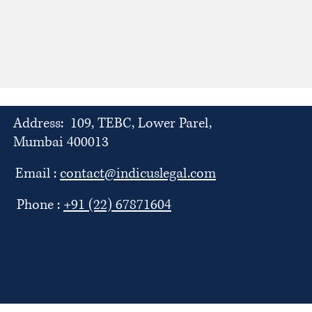
Address: 109, TEBC, Lower Parel,
Mumbai 400013
Email :
contact@indicuslegal.com
Phone :
+91 (22) 67871604