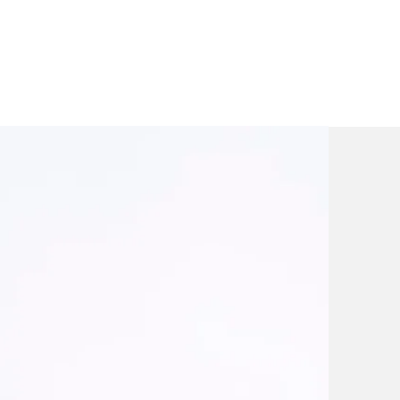
gal
 critical legal
gement.