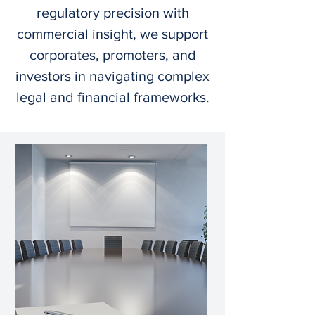
regulatory precision with
commercial insight, we support
corporates, promoters, and
investors in navigating complex
legal and financial frameworks.