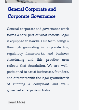
General Corporate and
Corporate Governance
General corporate and governance work
forms a core part of what Indicus Legal
is equipped to handle. Our team brings a
thorough grounding in corporate law,
regulatory frameworks, and business
structuring and this practice area
reflects that foundation. We are well-
positioned to assist businesses, founders,
and directors with the legal groundwork
of running a compliant and well-
governed enterprise in India.
Read More