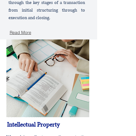
through the key stages of a transaction
from initial structuring through to
execution and closing.
Read More
Intellectual Property