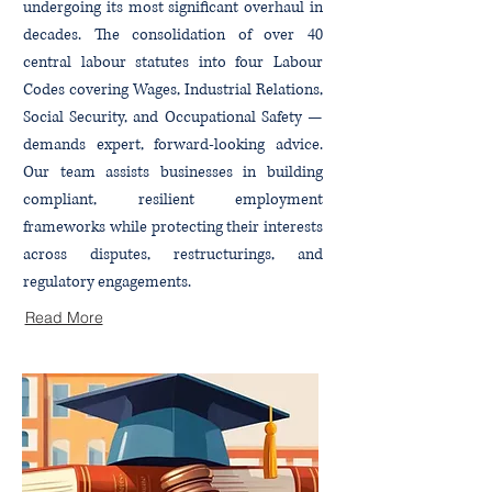
undergoing its most significant overhaul in
decades. The consolidation of over 40
central labour statutes into four Labour
Codes covering Wages, Industrial Relations,
Social Security, and Occupational Safety —
demands expert, forward-looking advice.
Our team assists businesses in building
compliant, resilient employment
frameworks while protecting their interests
across disputes, restructurings, and
regulatory engagements.
Read More