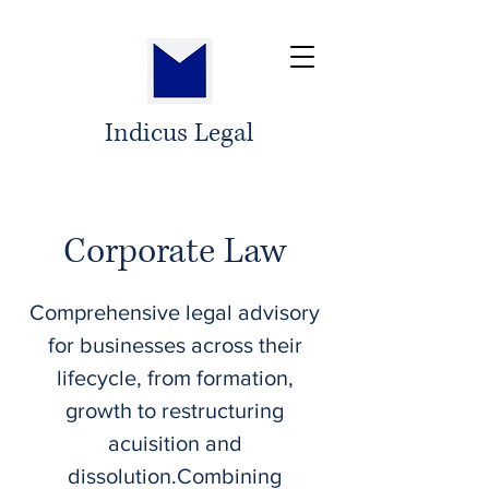
Indicus Legal
Corporate Law
​Comprehensive legal advisory
for businesses across their
lifecycle, from formation,
growth to restructuring
acuisition and
dissolution.Combining