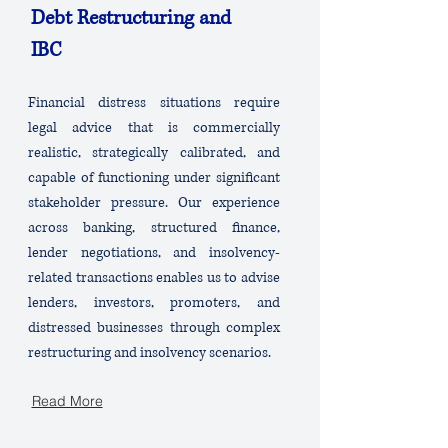
Debt Restructuring and
IBC
Financial distress situations require
legal advice that is commercially
realistic, strategically calibrated, and
capable of functioning under significant
stakeholder pressure. Our experience
across banking, structured finance,
lender negotiations, and insolvency-
related transactions enables us to advise
lenders, investors, promoters, and
distressed businesses through complex
restructuring and insolvency scenarios.
Read More