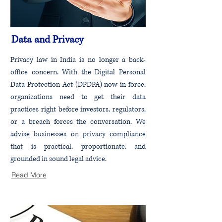
Data and Privacy
Privacy law in India is no longer a back-
office concern. With the Digital Personal
Data Protection Act (DPDPA) now in force,
organizations need to get their data
practices right before investors, regulators,
or a breach forces the conversation. We
advise businesses on privacy compliance
that is practical, proportionate, and
grounded in sound legal advice.
Read More