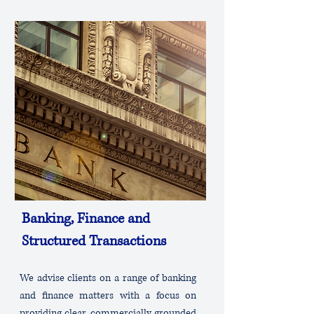
Banking, Finance and
Structured Transactions
We advise clients on a range of banking
and finance matters with a focus on
providing clear, commercially grounded