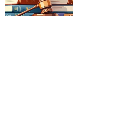
Education Sector
We advise educational institutions and K-
12 operators on the legal aspects of
establishing and operating in India,
drawing on direct prior experience in the
sector. Our counsel covers regulatory
compliance, commercial arrangements,
and financing
all within the specific
constraints that apply to educational
enterprises.
Read More