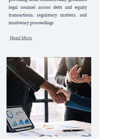
legal counsel across debt and equity
transactions, regulatory matters, and
insolvency proceedings
Read More