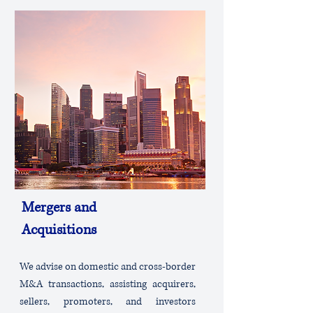
Mergers and
Acquisitions
We advise on domestic and cross-border
M&A transactions, assisting acquirers,
sellers, promoters, and investors