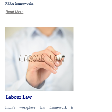
RERA frameworks.
Read More
Labour Law
India's workplace law framework is