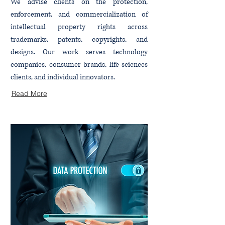
We advise clients on the protection,
enforcement, and commercialization of
intellectual property rights across
trademarks, patents, copyrights, and
designs. Our work serves technology
companies, consumer brands, life sciences
clients, and individual innovators.
Read More