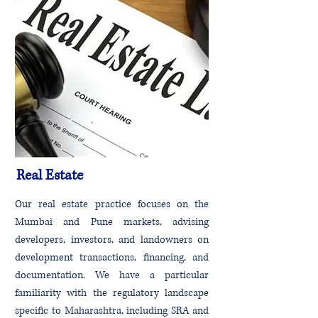
Real Estate
Our real estate practice focuses on the
Mumbai and Pune markets, advising
developers, investors, and landowners on
development transactions, financing, and
documentation. We have a particular
familiarity with the regulatory landscape
specific to Maharashtra, including SRA and