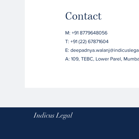
Contact
M: +91 8779648056
T: +91 (22) 67871604
E: deepadnya.walanj@indicuslega
A: 109, TEBC, Lower Parel, Mumb
Indicus Legal