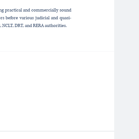
ding practical and commercially sound
rs before various judicial and quasi-
t, NCLT, DRT, and RERA authorities.