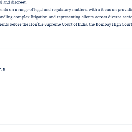
al and discreet.
ents on a range of legal and regulatory matters, with a focus on provi
andling complex litigation and representing clients across diverse secto
clients before the Hon’ble Supreme Court of India, the Bombay High Cour
L.B.