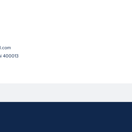
l.com
ai 400013