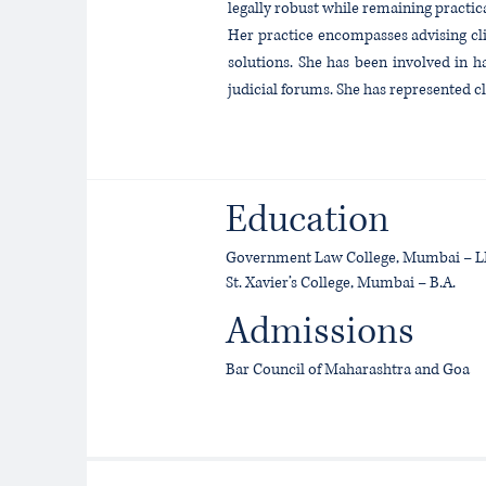
legally robust while remaining practic
Her practice encompasses advising cli
solutions. She has been involved in h
judicial forums. She has represented 
Education
Government Law College, Mumbai – L
St. Xavier’s College, Mumbai – B.A.
Admissions
Bar Council of Maharashtra and Goa