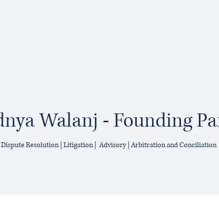
nya Walanj - Founding Pa
Dispute Resolution | Litigation | Advisory | Arbitration and Conciliation