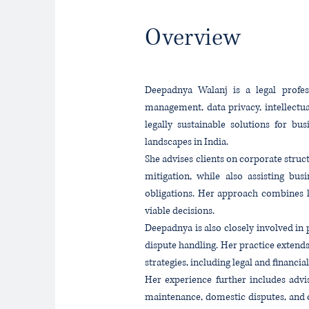
Overview
Deepadnya Walanj is a legal profess
management, data privacy, intellectu
legally sustainable solutions for bu
landscapes in India.
She advises clients on corporate stru
mitigation, while also assisting bus
obligations. Her approach combines l
viable decisions.
Deepadnya is also closely involved in p
dispute handling. Her practice extends
strategies, including legal and financ
Her experience further includes advi
maintenance, domestic disputes, and o