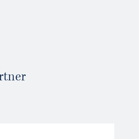
rtner