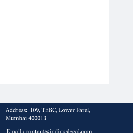
Address: 109, TEBC, Lower Parel,
Mumbai 400013
Email :
contact@indicuslegal.com