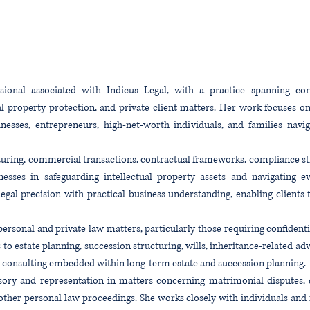
ional associated with Indicus Legal, with a practice spanning corpo
al property protection, and private client matters. Her work focuses 
sinesses, entrepreneurs, high-net-worth individuals, and families nav
cturing, commercial transactions, contractual frameworks, compliance s
inesses in safeguarding intellectual property assets and navigating 
egal precision with practical business understanding, enabling clien
ersonal and private law matters, particularly those requiring confidential
 to estate planning, succession structuring, wills, inheritance-related ad
ial consulting embedded within long-term estate and succession planning.
sory and representation in matters concerning matrimonial disputes, d
ther personal law proceedings. She works closely with individuals and f