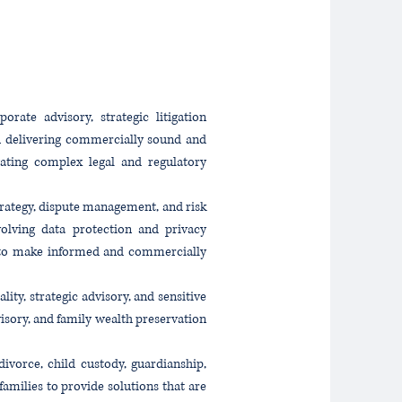
rate advisory, strategic litigation
on delivering commercially sound and
igating complex legal and regulatory
trategy, dispute management, and risk
evolving data protection and privacy
ts to make informed and commercially
ity, strategic advisory, and sensitive
visory, and family wealth preservation
ivorce, child custody, guardianship,
amilies to provide solutions that are