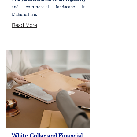
and commercial landscape in
Maharashtra.
Read More
White-Collar and Financial