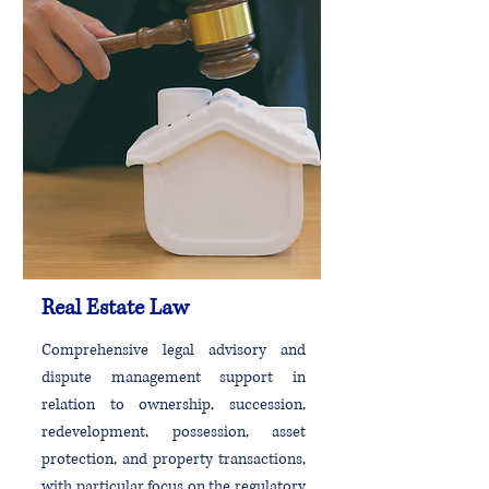
Real Estate Law
Comprehensive legal advisory and
dispute management support in
relation to ownership, succession,
redevelopment, possession, asset
protection, and property transactions,
with particular focus on the regulatory