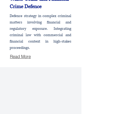
Crime Defence
Defence strategy in complex criminal
matters involving financial and
regulatory exposure. Integrating
criminal law with commercial and
financial context in high-stakes
proceedings.
Read More