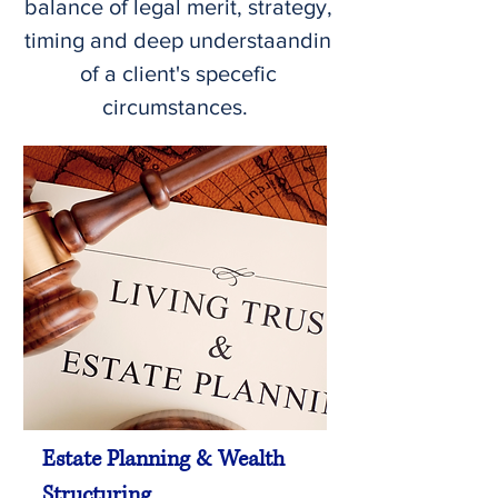
balance of legal merit, strategy,
timing and deep understaandin
of a client's specefic
circumstances.
Estate Planning & Wealth
Structuring