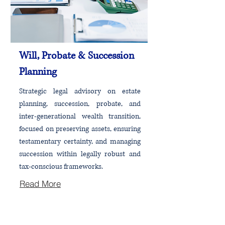
Will, Probate & Succession
Planning
Strategic legal advisory on estate
planning, succession, probate, and
inter-generational wealth transition,
focused on preserving assets, ensuring
testamentary certainty, and managing
succession within legally robust and
tax-conscious frameworks.
Read More