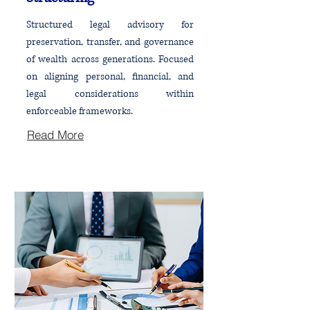
Structured legal advisory for
preservation, transfer, and governance
of wealth across generations. Focused
on aligning personal, financial, and
legal considerations within
enforceable frameworks.
Read More