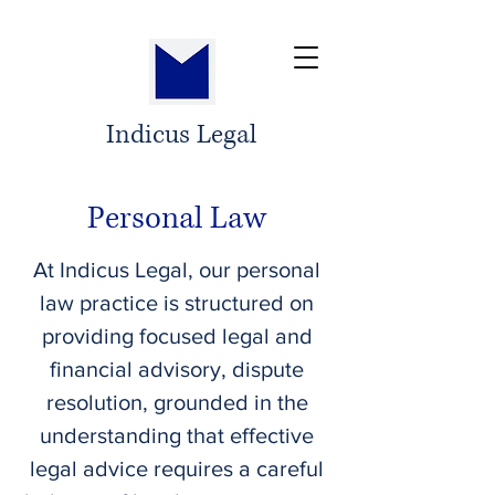
Indicus Legal
Personal Law
At Indicus Legal, our personal
law practice is structured on
providing focused legal and
financial advisory, dispute
resolution, grounded in the
understanding that effective
legal advice requires a careful